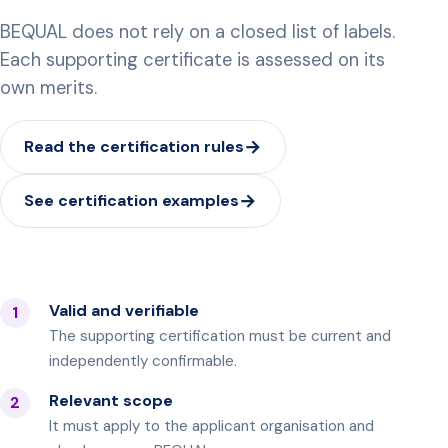
BEQUAL does not rely on a closed list of labels.
Each supporting certificate is assessed on its
own merits.
Read the certification rules
See certification examples
Valid and verifiable
1
The supporting certification must be current and
independently confirmable.
Relevant scope
2
It must apply to the applicant organisation and