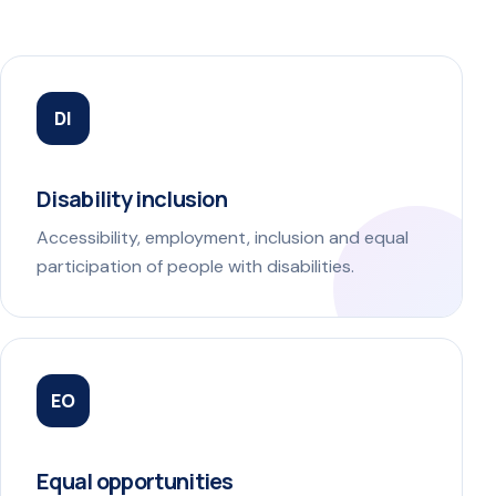
DI
Disability inclusion
Accessibility, employment, inclusion and equal
participation of people with disabilities.
EO
Equal opportunities