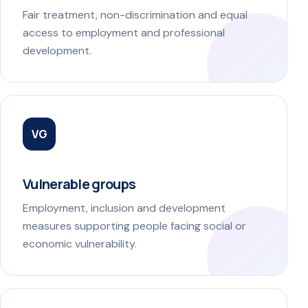
Fair treatment, non-discrimination and equal
access to employment and professional
development.
VG
Vulnerable groups
Employment, inclusion and development
measures supporting people facing social or
economic vulnerability.