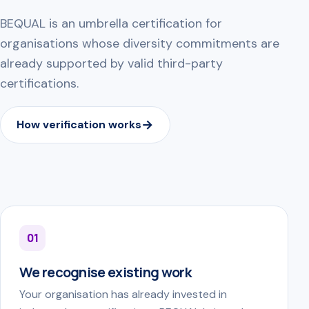
BEQUAL is an umbrella certification for
organisations whose diversity commitments are
already supported by valid third-party
certifications.
How verification works
01
We recognise existing work
Your organisation has already invested in