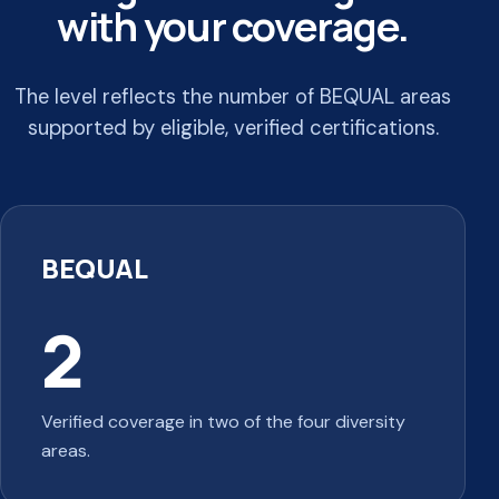
with your coverage.
The level reflects the number of BEQUAL areas
supported by eligible, verified certifications.
BEQUAL
2
Verified coverage in two of the four diversity
areas.