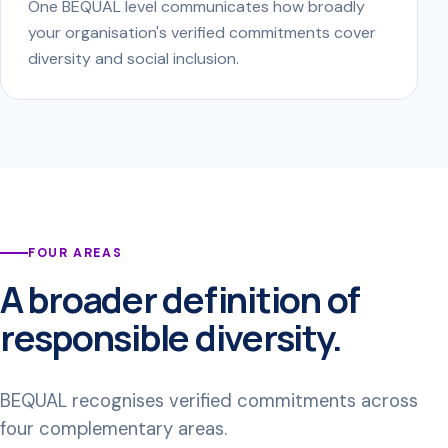
One BEQUAL level communicates how broadly
your organisation's verified commitments cover
diversity and social inclusion.
FOUR AREAS
A broader definition of
responsible diversity.
BEQUAL recognises verified commitments across
four complementary areas.