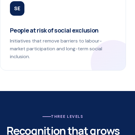
SE
People at risk of social exclusion
Initiatives that remove barriers to labour-
market participation and long-term social
inclusion.
THREE LEVELS
Recognition that grows