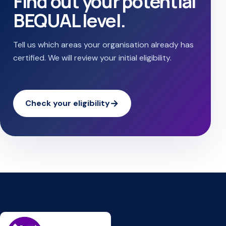
Find out your potential
BEQUAL level.
Tell us which areas your organisation already has
certified. We will review your initial eligibility.
Check your eligibility