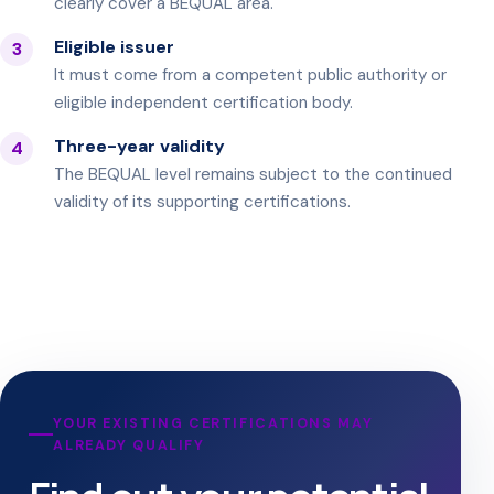
clearly cover a BEQUAL area.
Eligible issuer
3
It must come from a competent public authority or
eligible independent certification body.
Three-year validity
4
The BEQUAL level remains subject to the continued
validity of its supporting certifications.
YOUR EXISTING CERTIFICATIONS MAY
ALREADY QUALIFY