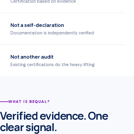
Certification based on evidence
Not a self-declaration
Documentation is independently verified
Not another audit
Existing certifications do the heavy lifting
WHAT IS BEQUAL?
Verified evidence. One
clear signal.