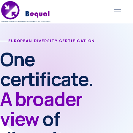
Open 
EUROPEAN DIVERSITY CERTIFICATION
One
certificate.
A broader
view
of