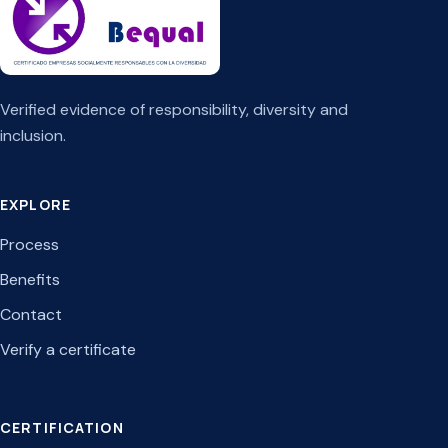
Verified evidence of responsibility, diversity and
inclusion.
EXPLORE
Process
Benefits
Contact
Verify a certificate
CERTIFICATION