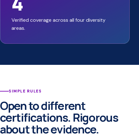
4
Verified coverage across all four diversity
areas.
SIMPLE RULES
Open to different
certifications. Rigorous
about the evidence.