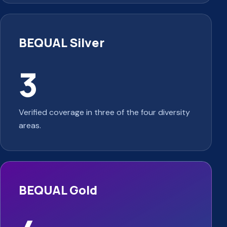
BEQUAL Silver
3
Verified coverage in three of the four diversity
areas.
BEQUAL Gold