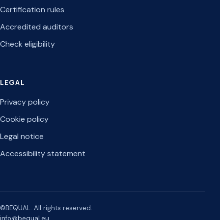
Certification rules
Accredited auditors
Check eligibility
LEGAL
Privacy policy
Cookie policy
Legal notice
Accessibility statement
©BEQUAL. All rights reserved.
info@bequal.eu