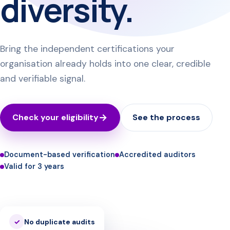
diversity.
Bring the independent certifications your
organisation already holds into one clear, credible
and verifiable signal.
Check your eligibility
See the process
Document-based verification
Accredited auditors
Valid for 3 years
No duplicate audits