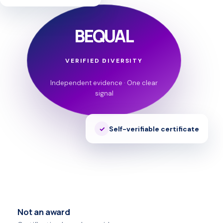
BEQUAL
VERIFIED DIVERSITY
Independent evidence · One clear
signal
Self-verifiable certificate
Not an award