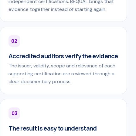
independent certifications. BEQUAL brings that
evidence together instead of starting again.
02
Accredited auditors verify the evidence
The issuer, validity, scope and relevance of each
supporting certification are reviewed through a
clear documentary process.
03
The result is easy to understand